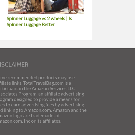
Spinner Luggage vs 2 wheels | Is
Spinner Luggage Better
ISCLAIMER
me recommended products may use
filiate links. TotalTravelBag.com is a
rticipant in the Amazon Services LLC
sociates Program, an affiliate advertising
ogram designed to provide a means for
tes to earn advertising fees by advertising
d linking to Amazon.com. Amazon and the
azon logo are trademarks of
azon.com, Inc or its affiliates.