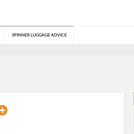
SPINNER LUGGAGE ADVICE