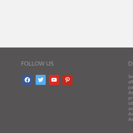
FOLLOW US
D
So
facebook
twitter
youtube
pinterest
af
pa
As
pr
si
an
Am
Am