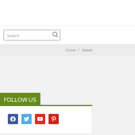
Home
/
About
FOLLOW US
facebook
twitter
youtube
pinterest