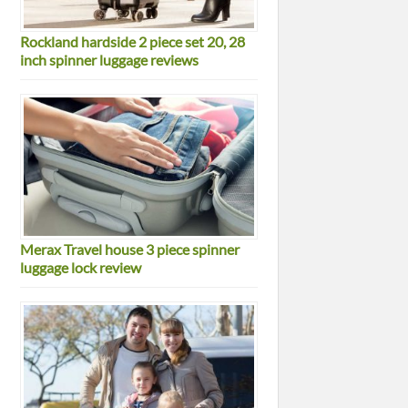
Rockland hardside 2 piece set 20, 28
inch spinner luggage reviews
Merax Travel house 3 piece spinner
luggage lock review