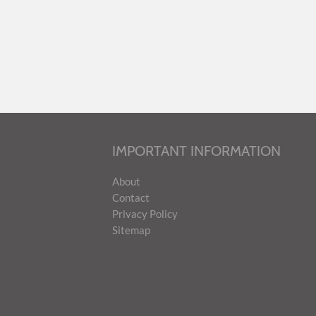
IMPORTANT INFORMATION
About
Contact
Privacy Policy
Sitemap