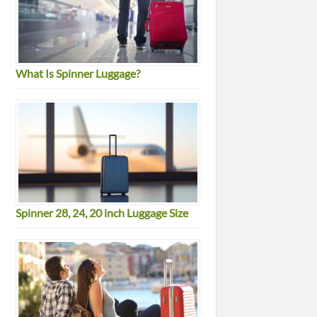
What Is Spinner Luggage?
Spinner 28, 24, 20 inch Luggage Size