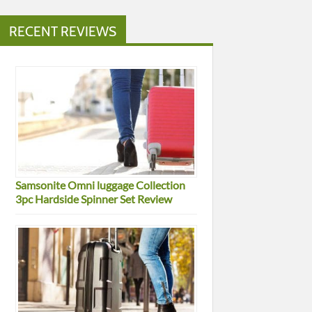
RECENT REVIEWS
Samsonite Omni luggage Collection
3pc Hardside Spinner Set Review