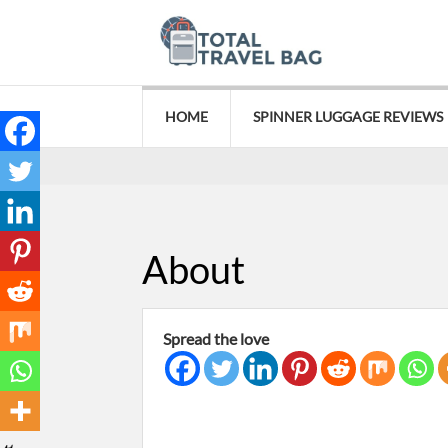
HOME
SPINNER LUGGAGE REVIEWS
About
Spread the love