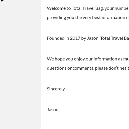
Welcome to Total Travel Bag, your number 
providing you the very best information m
Founded in 2017 by Jason, Total Travel Ba
We hope you enjoy our information as muc
questions or comments, please don’t hesit
Sincerely,
Jason