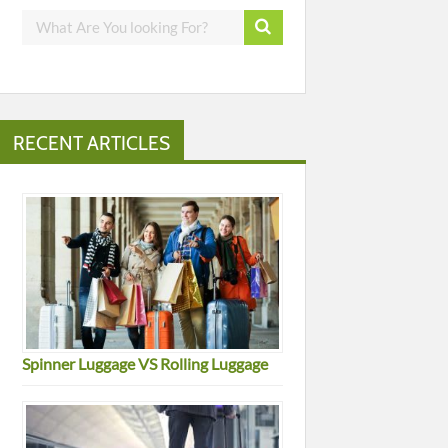
RECENT ARTICLES
Spinner Luggage VS Rolling Luggage