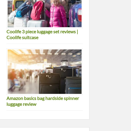
Coolife 3 piece luggage set reviews |
Coolife suitcase
Amazon basics bag hardside spinner
luggage review