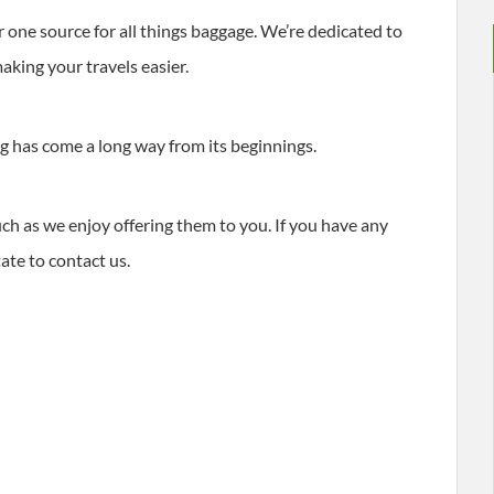
one source for all things baggage. We’re dedicated to
aking your travels easier.
g has come a long way from its beginnings.
h as we enjoy offering them to you. If you have any
ate to contact us.